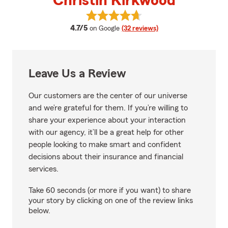
Christin Kirkwood
View Christin Kirkwood's reviews
average rating
4.7/5
on Google
(32 reviews)
Leave Us a Review
Our customers are the center of our universe
and we’re grateful for them. If you’re willing to
share your experience about your interaction
with our agency, it’ll be a great help for other
people looking to make smart and confident
decisions about their insurance and financial
services.
Take 60 seconds (or more if you want) to share
your story by clicking on one of the review links
below.