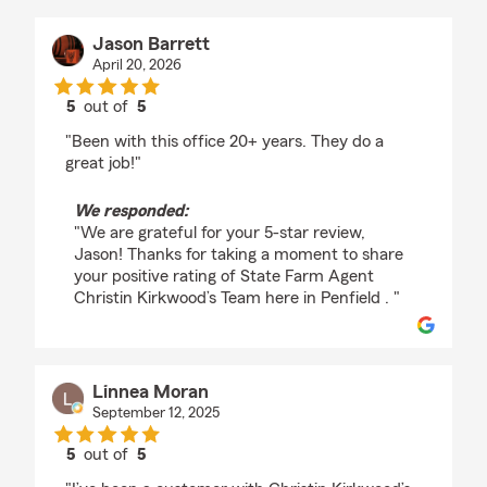
Jason Barrett
April 20, 2026
5
out of
5
rating by Jason Barrett
"Been with this office 20+ years. They do a
great job!"
We responded:
"We are grateful for your 5-star review,
Jason! Thanks for taking a moment to share
your positive rating of State Farm Agent
Christin Kirkwood’s Team here in Penfield . "
Linnea Moran
September 12, 2025
5
out of
5
rating by Linnea Moran