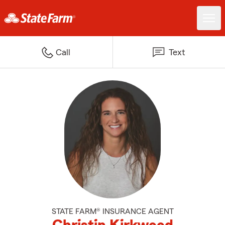
Call
Text
STATE FARM® INSURANCE AGENT