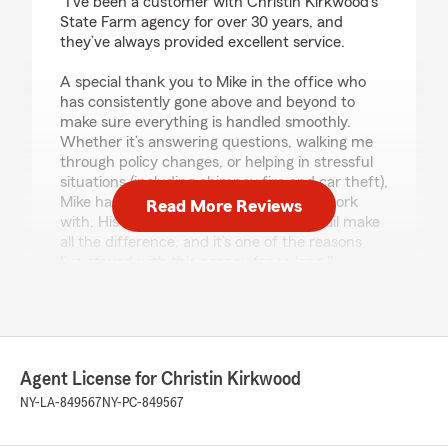
"I’ve been a customer with Christin Kirkwood’s
State Farm agency for over 30 years, and
they’ve always provided excellent service.
A special thank you to Mike in the office who
has consistently gone above and beyond to
make sure everything is handled smoothly.
Whether it’s answering questions, walking me
through policy changes, or helping in stressful
situations (including chimney fire and car theft),
Mike has been an absolute pleasure to work
Read More Reviews
with. His kindness and attention to detail make
all the difference, and it’s one of the reasons
I’ve stayed with this agency for so long."
We responded:
"Thank you so much, Linnea, for your kind
words and for trusting our agency for over 30
years - that means the world to us! We truly
Agent License for Christin Kirkwood
value your loyalty and are so glad to hear how
NY-LA-849567
NY-PC-849567
much you appreciate Mike's dedication and
care. We agree- his attention to detail and
genuine kindness make him an incredible