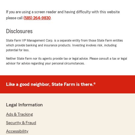
part of our team. We're grateful for
wonderful customers like you who make
If you are using a screen reader and having difficulty with this website
what we do so rewarding.
please call
(585) 264-9830
.
Christin Kirkwood & Team "
Disclosures
State Farm VP Management Corp. is a separate entity from those State Farm entities
which provide banking and insurance products. Investing involves risk, including
potential for loss.
Matt Gordon
Neither State Farm nor its agents provide tax or legal advice. Please consult a tax or legal
December 4, 2024
advisor for advice regarding your personal circumstances.
5
out of
5
rating by Matt Gordon
"I’ve been with Christin and Mike for 30 years.
Like a good neighbor, State Farm is there.®
30 years of safe driving and complete support
from both them. My son will soon be joining me,
as my wife did, when we were married. Christin
Legal Information
has worked to create a very professional and
honest insurance agency and Mike is the
Ads & Tracking
backbone to the business.
Security & Fraud
I highly recommend them. Client for life, for
Accessibility