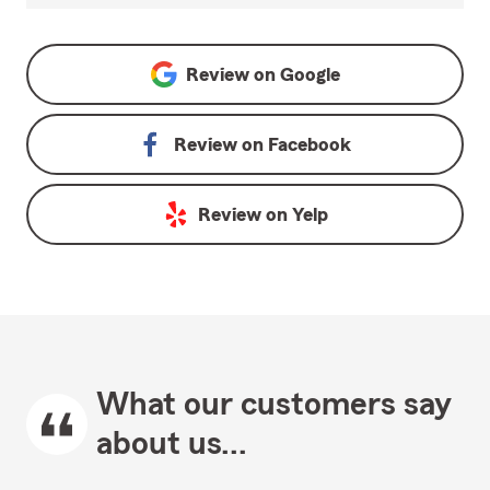
Review on
Google
Review on
Facebook
Review on
Yelp
What our customers say
about us...