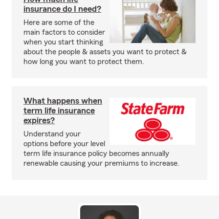
insurance do I need?
Here are some of the
main factors to consider
when you start thinking
about the people & assets you want to protect &
how long you want to protect them.
What happens when
term life insurance
expires?
Understand your
options before your level
term life insurance policy becomes annually
renewable causing your premiums to increase.