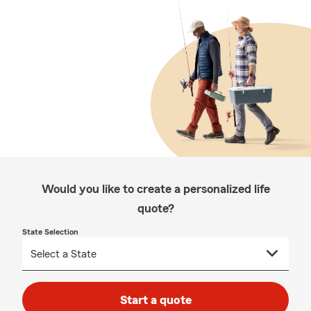
Would you like to create a personalized life
quote?
State Selection
Start a quote