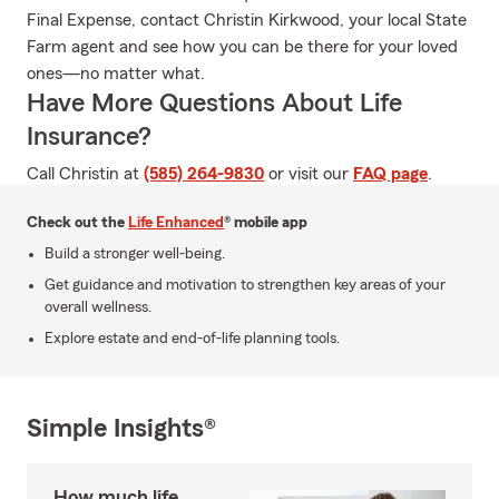
Final Expense, contact Christin Kirkwood, your local State
Farm agent and see how you can be there for your loved
ones—no matter what.
Have More Questions About Life
Insurance?
Call Christin at
(585) 264-9830
or visit our
FAQ page
.
Check out the
Life Enhanced
® mobile app
Build a stronger well-being.
Get guidance and motivation to strengthen key areas of your
overall wellness.
Explore estate and end-of-life planning tools.
Simple Insights®
How much life