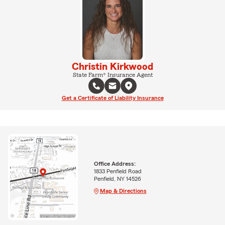
Christin Kirkwood
State Farm® Insurance Agent
Get a Certificate of Liability Insurance
Office Address:
1833 Penfield Road
Penfield, NY 14526
Map & Directions