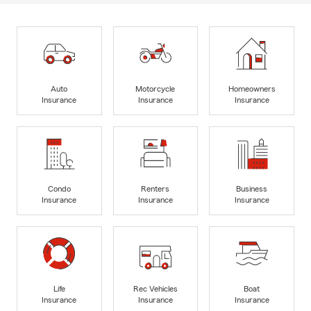
Auto
Motorcycle
Homeowners
Insurance
Insurance
Insurance
Condo
Renters
Business
Insurance
Insurance
Insurance
Life
Rec Vehicles
Boat
Insurance
Insurance
Insurance