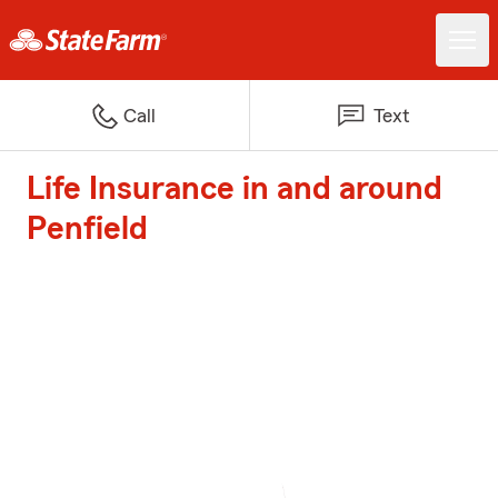
Call
Text
Life Insurance in and around
Penfield