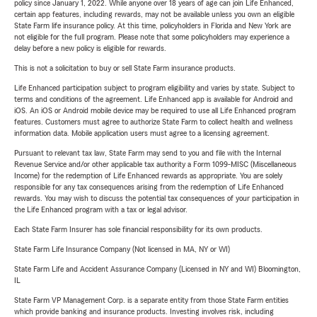
policy since January 1, 2022. While anyone over 18 years of age can join Life Enhanced,
certain app features, including rewards, may not be available unless you own an eligible
State Farm life insurance policy. At this time, policyholders in Florida and New York are
not eligible for the full program. Please note that some policyholders may experience a
delay before a new policy is eligible for rewards.
This is not a solicitation to buy or sell State Farm insurance products.
Life Enhanced participation subject to program eligibility and varies by state. Subject to
terms and conditions of the agreement. Life Enhanced app is available for Android and
iOS. An iOS or Android mobile device may be required to use all Life Enhanced program
features. Customers must agree to authorize State Farm to collect health and wellness
information data. Mobile application users must agree to a licensing agreement.
Pursuant to relevant tax law, State Farm may send to you and file with the Internal
Revenue Service and/or other applicable tax authority a Form 1099-MISC (Miscellaneous
Income) for the redemption of Life Enhanced rewards as appropriate. You are solely
responsible for any tax consequences arising from the redemption of Life Enhanced
rewards. You may wish to discuss the potential tax consequences of your participation in
the Life Enhanced program with a tax or legal advisor.
Each State Farm Insurer has sole financial responsibility for its own products.
State Farm Life Insurance Company (Not licensed in MA, NY or WI)
State Farm Life and Accident Assurance Company (Licensed in NY and WI) Bloomington,
IL
State Farm VP Management Corp. is a separate entity from those State Farm entities
which provide banking and insurance products. Investing involves risk, including