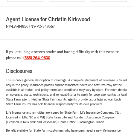
Agent License for Christin Kirkwood
NY-LA-849567
NY-PC-849567
If you are using a screen reader and having difficulty with this website
please call
(585) 264-9830
.
Disclosures
This is only a general description of coverage. A complete statement of coverage is found
only in the policy. Insurance policies and/or associated riders and features may not be
available in all states, and policy terms and conditions may vary by state. For more details
on coverage, costs, restrictions, and renewability, or to apply for coverage, contact a local
State Farm agent. Neither State Farm nor its agents provide tax or legal advice. Each
State Farm insurer has sole financial responsibility for its own products.
Life Insurance and annuities are issued by State Farm Life Insurance Company. (Not
Licensed in MA, NY, and WI) State Farm Life and Accident Assurance Company
(Licensed in New York and Wisconsin) Home Office, Bloomington, Illinois.
Benefit available for State Farm customers who have purchased a new life insurance