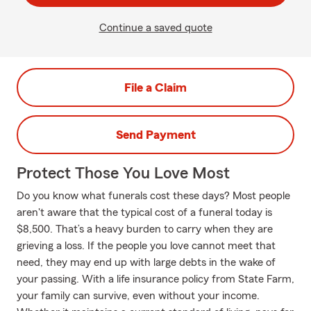
Continue a saved quote
File a Claim
Send Payment
Protect Those You Love Most
Do you know what funerals cost these days? Most people
aren't aware that the typical cost of a funeral today is
$8,500. That’s a heavy burden to carry when they are
grieving a loss. If the people you love cannot meet that
need, they may end up with large debts in the wake of
your passing. With a life insurance policy from State Farm,
your family can survive, even without your income.