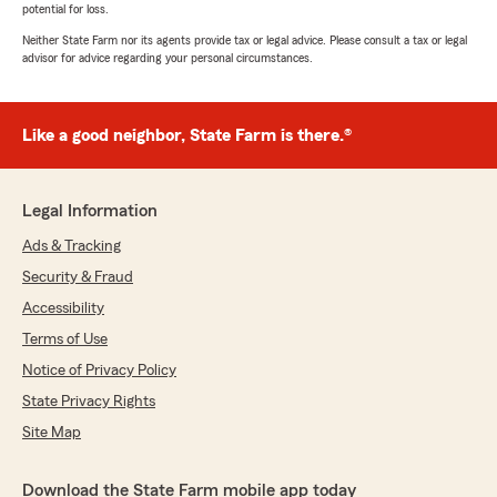
potential for loss.
Neither State Farm nor its agents provide tax or legal advice. Please consult a tax or legal
advisor for advice regarding your personal circumstances.
Like a good neighbor, State Farm is there.®
Legal Information
Ads & Tracking
Security & Fraud
Accessibility
Terms of Use
Notice of Privacy Policy
State Privacy Rights
Site Map
Download the State Farm mobile app today