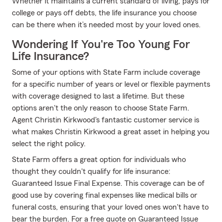
Whether it maintains a current standard of living, pays for
college or pays off debts, the life insurance you choose
can be there when it’s needed most by your loved ones.
Wondering If You're Too Young For
Life Insurance?
Some of your options with State Farm include coverage
for a specific number of years or level or flexible payments
with coverage designed to last a lifetime. But these
options aren't the only reason to choose State Farm.
Agent Christin Kirkwood's fantastic customer service is
what makes Christin Kirkwood a great asset in helping you
select the right policy.
State Farm offers a great option for individuals who
thought they couldn't qualify for life insurance:
Guaranteed Issue Final Expense. This coverage can be of
good use by covering final expenses like medical bills or
funeral costs, ensuring that your loved ones won't have to
bear the burden. For a free quote on Guaranteed Issue