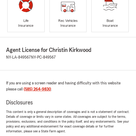
Life
Rec Vehicles
Boat
Insurance
Insurance
Insurance
Agent License for Christin Kirkwood
NY-LA-849567
NY-PC-849567
If you are using a screen reader and having difficulty with this website
please call
(585) 264-9830
.
Disclosures
This content is only a general description of coverages and is not a statement of contract.
Details of coverage or limits vary in some states. All coverages are subject to the terms,
provisions, exclusions, and conditions in the policy itself, and any endorsements. See your
policy and any additional endorsement for exact coverage details or for further
information, please see a State Farm agent.