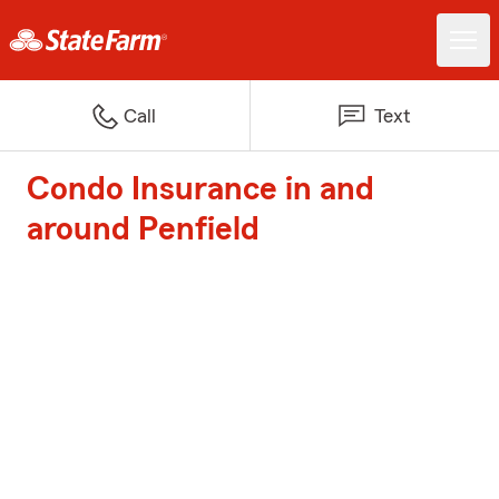
Call
Text
Condo Insurance in and
around Penfield