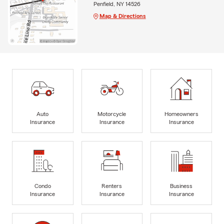
Penfield, NY 14526
Map & Directions
Auto
Motorcycle
Homeowners
Insurance
Insurance
Insurance
Condo
Renters
Business
Insurance
Insurance
Insurance