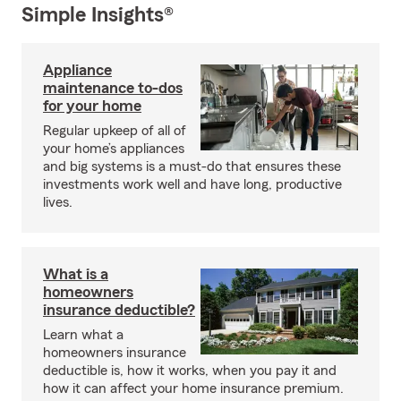
Simple Insights®
Appliance
maintenance to-dos
for your home
Regular upkeep of all of
your home’s appliances
and big systems is a must-do that ensures these
investments work well and have long, productive
lives.
What is a
homeowners
insurance deductible?
Learn what a
homeowners insurance
deductible is, how it works, when you pay it and
how it can affect your home insurance premium.