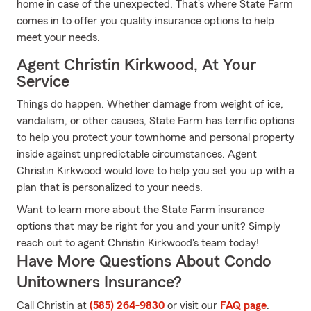
home in case of the unexpected. That's where State Farm
comes in to offer you quality insurance options to help
meet your needs.
Agent Christin Kirkwood, At Your
Service
Things do happen. Whether damage from weight of ice,
vandalism, or other causes, State Farm has terrific options
to help you protect your townhome and personal property
inside against unpredictable circumstances. Agent
Christin Kirkwood would love to help you set you up with a
plan that is personalized to your needs.
Want to learn more about the State Farm insurance
options that may be right for you and your unit? Simply
reach out to agent Christin Kirkwood's team today!
Have More Questions About Condo
Unitowners Insurance?
Call Christin at
(585) 264-9830
or visit our
FAQ page
.