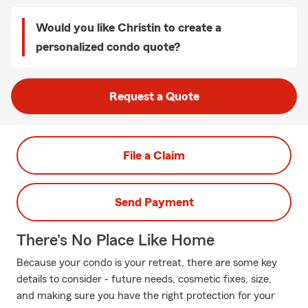
Would you like Christin to create a
personalized condo quote?
Request a Quote
File a Claim
Send Payment
There's No Place Like Home
Because your condo is your retreat, there are some key
details to consider - future needs, cosmetic fixes, size,
and making sure you have the right protection for your