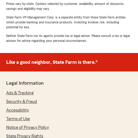
Prices vary by state. Options selected by customer; availability, amount of discounts,
savings and eligibility may vary.
State Farm VP Management Corp. is a separate entity from those State Farm entities
which provide banking and insurance products. Investing involves risk, including
potential for loss.
Neither State Farm nor its agents provide tax or legal advice. Please consult a tax or legal
advisor for advice regarding your personal circumstances.
Like a good neighbor, State Farm is there.®
Legal Information
Ads & Tracking
Security & Fraud
Accessibility
Terms of Use
Notice of Privacy Policy
State Privacy Rights