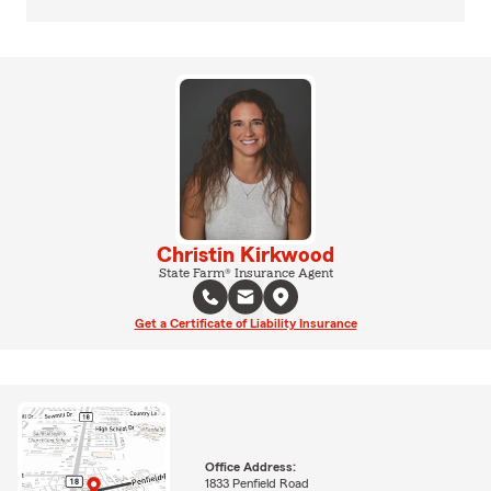
Christin Kirkwood
State Farm® Insurance Agent
Get a Certificate of Liability Insurance
Office Address:
1833 Penfield Road