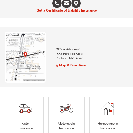
Get a Certificate of Liability Insurance
Office Address:
1833 Penfield Road
Penfield, NY 14526
Map & Directions
Auto
Motorcycle
Homeowners
Insurance
Insurance
Insurance