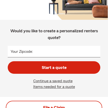
Would you like to create a personalized renters
quote?
Your Zipcode:
Start a quote
Continue a saved quote
Items needed for a quote
File a Claim