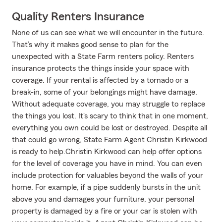
Quality Renters Insurance
None of us can see what we will encounter in the future.
That’s why it makes good sense to plan for the
unexpected with a State Farm renters policy. Renters
insurance protects the things inside your space with
coverage. If your rental is affected by a tornado or a
break-in, some of your belongings might have damage.
Without adequate coverage, you may struggle to replace
the things you lost. It's scary to think that in one moment,
everything you own could be lost or destroyed. Despite all
that could go wrong, State Farm Agent Christin Kirkwood
is ready to help.Christin Kirkwood can help offer options
for the level of coverage you have in mind. You can even
include protection for valuables beyond the walls of your
home. For example, if a pipe suddenly bursts in the unit
above you and damages your furniture, your personal
property is damaged by a fire or your car is stolen with