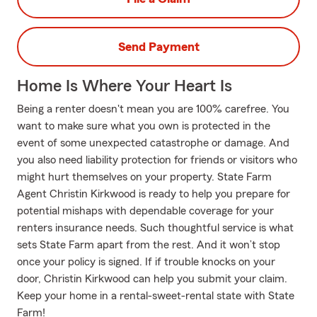
Send Payment
Home Is Where Your Heart Is
Being a renter doesn't mean you are 100% carefree. You
want to make sure what you own is protected in the
event of some unexpected catastrophe or damage. And
you also need liability protection for friends or visitors who
might hurt themselves on your property. State Farm
Agent Christin Kirkwood is ready to help you prepare for
potential mishaps with dependable coverage for your
renters insurance needs. Such thoughtful service is what
sets State Farm apart from the rest. And it won’t stop
once your policy is signed. If if trouble knocks on your
door, Christin Kirkwood can help you submit your claim.
Keep your home in a rental-sweet-rental state with State
Farm!