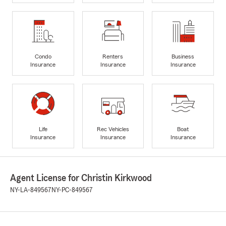
Condo
Renters
Business
Insurance
Insurance
Insurance
Life
Rec Vehicles
Boat
Insurance
Insurance
Insurance
Agent License for Christin Kirkwood
NY-LA-849567
NY-PC-849567