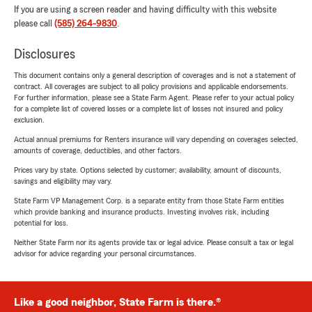
If you are using a screen reader and having difficulty with this website
please call
(585) 264-9830
.
Disclosures
This document contains only a general description of coverages and is not a statement of
contract. All coverages are subject to all policy provisions and applicable endorsements.
For further information, please see a State Farm Agent. Please refer to your actual policy
for a complete list of covered losses or a complete list of losses not insured and policy
exclusion.
Actual annual premiums for Renters insurance will vary depending on coverages selected,
amounts of coverage, deductibles, and other factors.
Prices vary by state. Options selected by customer; availability, amount of discounts,
savings and eligibility may vary.
State Farm VP Management Corp. is a separate entity from those State Farm entities
which provide banking and insurance products. Investing involves risk, including
potential for loss.
Neither State Farm nor its agents provide tax or legal advice. Please consult a tax or legal
advisor for advice regarding your personal circumstances.
Like a good neighbor, State Farm is there.®