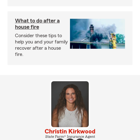
What to do after a
house fire
Consider these tips to
help you and your family
recover after a house
fire.
Christin Kirkwood
State Farm® Insurance Agent