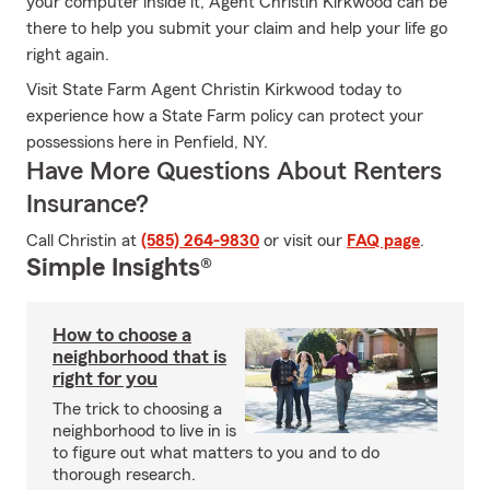
your computer inside it, Agent Christin Kirkwood can be
there to help you submit your claim and help your life go
right again.
Visit State Farm Agent Christin Kirkwood today to
experience how a State Farm policy can protect your
possessions here in Penfield, NY.
Have More Questions About Renters
Insurance?
Call Christin at
(585) 264-9830
or visit our
FAQ page
.
Simple Insights®
How to choose a
neighborhood that is
right for you
The trick to choosing a
neighborhood to live in is
to figure out what matters to you and to do
thorough research.