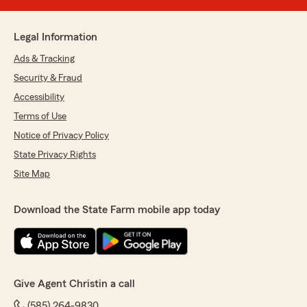
Legal Information
Ads & Tracking
Security & Fraud
Accessibility
Terms of Use
Notice of Privacy Policy
State Privacy Rights
Site Map
Download the State Farm mobile app today
Give Agent Christin a call
(585) 264-9830