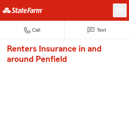
Call
Text
Renters Insurance in and
around Penfield