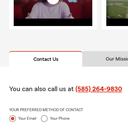
Our Missi
Contact Us
You can also call us at
(585) 264-9830
YOUR PREFERRED METHOD OF CONTACT
Your Email
Your Phone