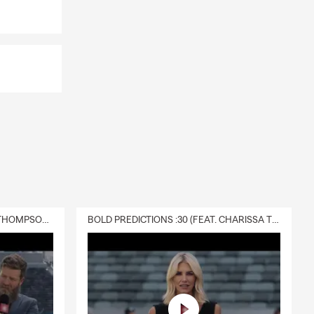
DELIVERY :30 (FEAT. CHARISSA THOMPSON & RYAN FITZPATRICK)
BOLD PREDICTIONS :30 (FEAT. CHARISSA THOMPSON)