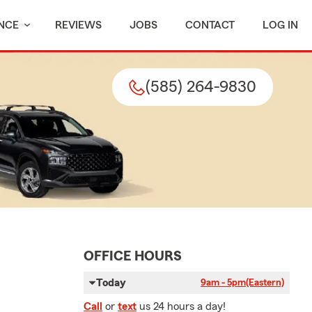
NCE
REVIEWS
JOBS
CONTACT
LOG IN
(585) 264-9830
OFFICE HOURS
Today
9am - 5pm
(Eastern)
Call
or
text
us 24 hours a day!