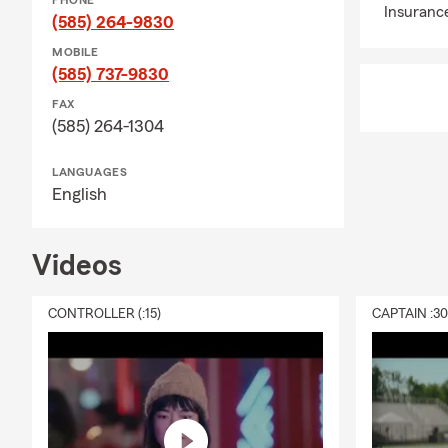
PHONE
Insuranc
(585) 264-9830
MOBILE
(585) 737-9830
FAX
(585) 264-1304
LANGUAGES
English
Videos
CONTROLLER (:15)
CAPTAIN :3