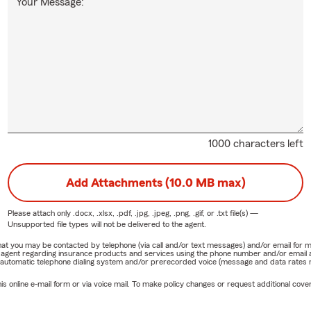
Your Message:
1000 characters left
Add Attachments (10.0 MB max)
Please attach only
.docx, .xlsx, .pdf, .jpg, .jpeg, .png, .gif, or .txt
file(s) —
Unsupported file types will not be delivered to the agent.
e that you may be contacted by telephone (via call and/or text messages) and/or email f
rm agent regarding insurance products and services using the phone number and/or email 
 automatic telephone dialing system and/or prerecorded voice (message and data rates ma
online e-mail form or via voice mail. To make policy changes or request additional covera