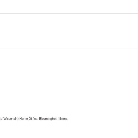
 Wisconsin) Home Office, Bloomington, Illinois.