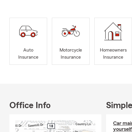
Insurance, R
you navigate
relationships
your insuran
Beyond my pr
husband, Paul
moments we s
Auto
Motorcycle
Homeowners
sports. I als
Insurance
Insurance
Insurance
giving back 
Chamber of C
contributing
Office Info
Simple
Car mai
yourself