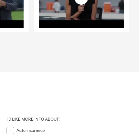
I'D LIKE MORE INFO ABOUT:
Auto Insurance