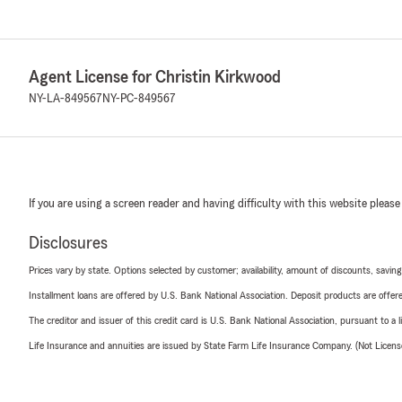
Agent License for Christin Kirkwood
NY-LA-849567
NY-PC-849567
If you are using a screen reader and having difficulty with this website please
Disclosures
Prices vary by state. Options selected by customer; availability, amount of discounts, savings
Installment loans are offered by U.S. Bank National Association. Deposit products are off
The creditor and issuer of this credit card is U.S. Bank National Association, pursuant to a 
Life Insurance and annuities are issued by State Farm Life Insurance Company. (Not Licen