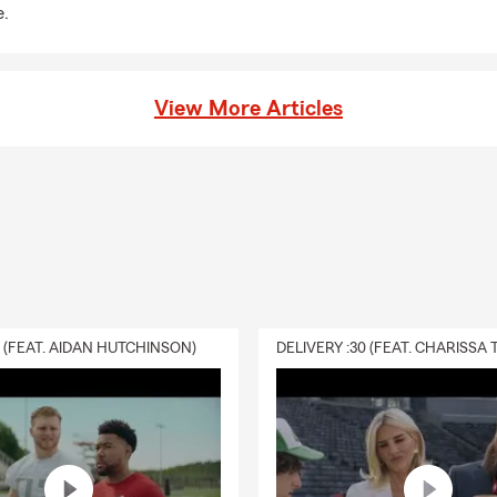
e.
View More Articles
0 (FEAT. AIDAN HUTCHINSON)