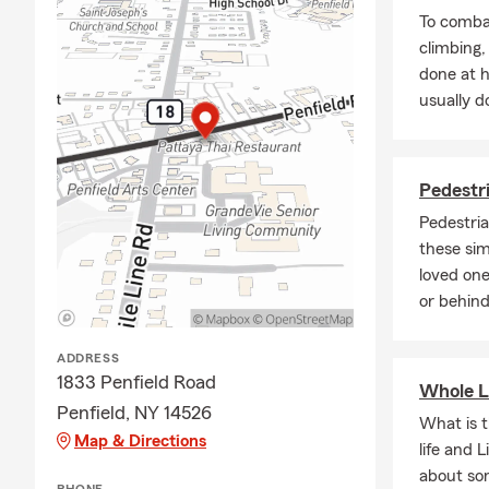
To combat
climbing
done at 
usually do
Pedestri
Pedestria
these sim
loved one
or behind
ADDRESS
1833 Penfield Road
Whole L
Penfield, NY 14526
What is 
Map & Directions
life and 
about so