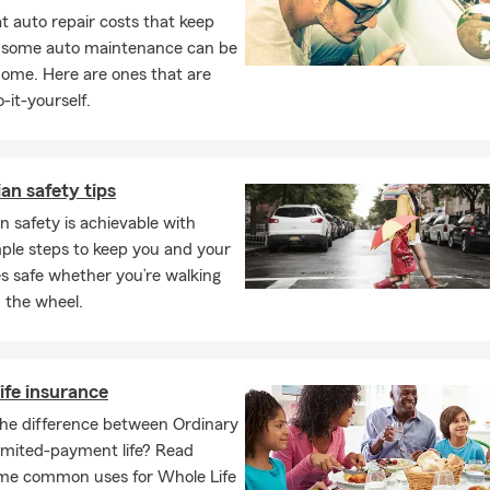
 auto repair costs that keep
, some auto maintenance can be
home. Here are ones that are
-it-yourself.
an safety tips
n safety is achievable with
ple steps to keep you and your
s safe whether you’re walking
 the wheel.
ife insurance
the difference between Ordinary
Limited-payment life? Read
me common uses for Whole Life