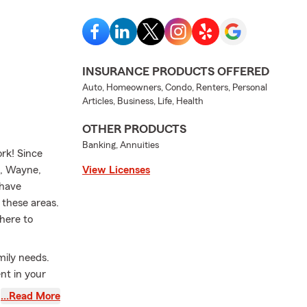
INSURANCE PRODUCTS OFFERED
Auto, Homeowners, Condo, Renters, Personal
Articles, Business, Life, Health
OTHER PRODUCTS
Banking, Annuities
rk! Since
s, Wayne,
View Licenses
 have
 these areas.
here to
mily needs.
nt in your
do, Boatowner
…Read More