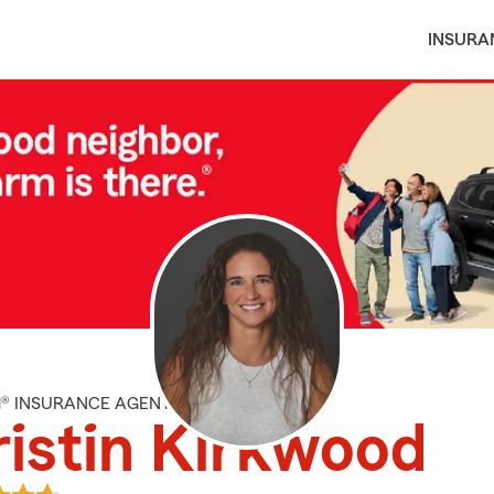
INSURA
M® INSURANCE AGENT
istin Kirkwood