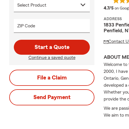
average
4.7/5
on Goog
ADDRESS
1833 Penfi
ZIP Code
Penfield, 
Contact U
Start a Quote
ABOUT M
Continue a saved quote
Welcome to t
2000, I have
File a Claim
Ontario, Gen
developed a 
Whether you’
Send Payment
provide the 
We are passio
We aim to ma
choice of co