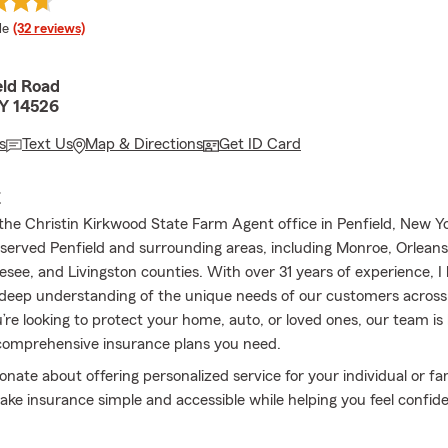
 rating
le
(32 reviews)
eld Road
NY 14526
s
Text Us
Map & Directions
Get ID Card
E
he Christin Kirkwood State Farm Agent office in Penfield, New Yo
 served Penfield and surrounding areas, including Monroe, Orlean
esee, and Livingston counties. With over 31 years of experience, I
deep understanding of the unique needs of our customers across
re looking to protect your home, auto, or loved ones, our team is 
comprehensive insurance plans you need.
nate about offering personalized service for your individual or fa
ke insurance simple and accessible while helping you feel confide
verage. We offer comprehensive plans for Auto, Home, Life, Con