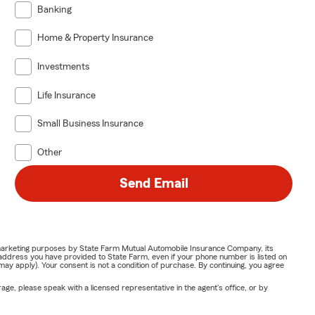
Banking
Home & Property Insurance
Investments
Life Insurance
Small Business Insurance
Other
Send Email
or marketing purposes by State Farm Mutual Automobile Insurance Company, its
address you have provided to State Farm, even if your phone number is listed on
y apply). Your consent is not a condition of purchase. By continuing, you agree
ge, please speak with a licensed representative in the agent's office, or by