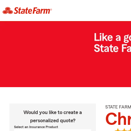
STATE FAR
Would you like to create a
Chr
personalized quote?
Select an Insurance Product