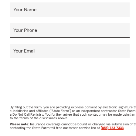
Your Name
Your Phone
Your Email
By filling out the form, you are providing express consent by electronic signatur
subsidiaries and affiliates ("State Farm") or an independent contractor State Fa
a Do Not Call Registry. You further agree that such contact may be made using an
to the terms of the disclosures above.
Please note:
Insurance coverage cannot be bound or changed via submission of this 
contacting the State Farm toll-free customer service line at
(855) 733-7333
.