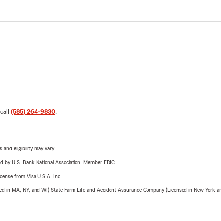
 call
(585) 264-9830
.
 and eligibility may vary.
ered by U.S. Bank National Association. Member FDIC.
license from Visa U.S.A. Inc.
sed in MA, NY, and WI) State Farm Life and Accident Assurance Company (Licensed in New York and