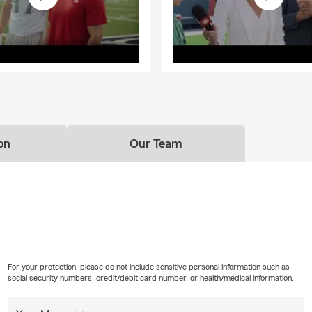
on
Our Team
For your protection, please do not include sensitive personal information such as
social security numbers, credit/debit card number, or health/medical information.