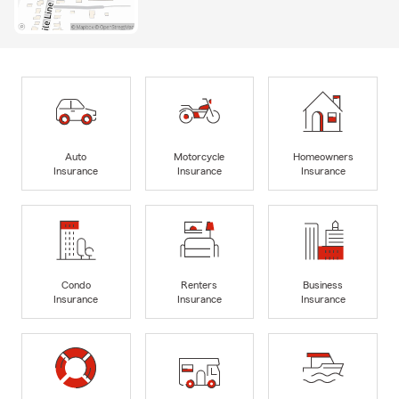
Auto
Motorcycle
Homeowners
Insurance
Insurance
Insurance
Condo
Renters
Business
Insurance
Insurance
Insurance