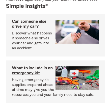
Simple Insights®
Can someone else
drive my car?
Discover what happens
if someone else drives
your car and gets into
an accident.
What to include in an
emergency kit
Having emergency kit
supplies prepared ahead
of time may give you the
resources you and your family need to stay safe.