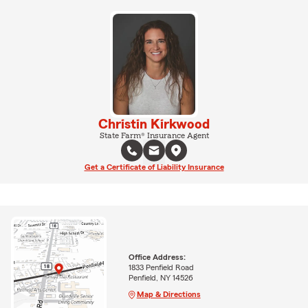
Christin Kirkwood
State Farm® Insurance Agent
Get a Certificate of Liability Insurance
Office Address:
1833 Penfield Road
Penfield, NY 14526
Map & Directions