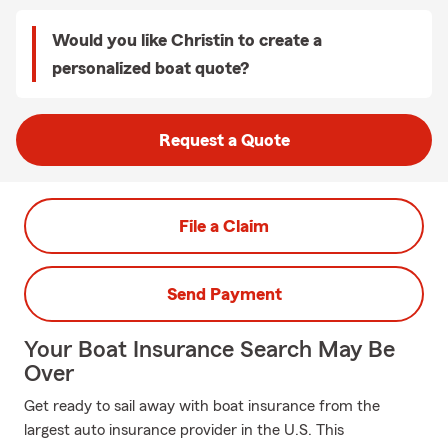
Would you like Christin to create a
personalized boat quote?
Request a Quote
File a Claim
Send Payment
Your Boat Insurance Search May Be
Over
Get ready to sail away with boat insurance from the
largest auto insurance provider in the U.S. This