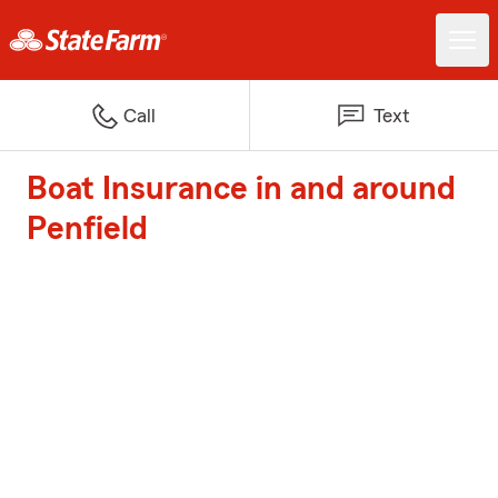
Call
Text
Boat Insurance in and around
Penfield