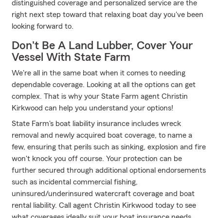
distinguished coverage and personalized service are the
right next step toward that relaxing boat day you've been
looking forward to.
Don't Be A Land Lubber, Cover Your
Vessel With State Farm
We're all in the same boat when it comes to needing
dependable coverage. Looking at all the options can get
complex. That is why your State Farm agent Christin
Kirkwood can help you understand your options!
State Farm's boat liability insurance includes wreck
removal and newly acquired boat coverage, to name a
few, ensuring that perils such as sinking, explosion and fire
won't knock you off course. Your protection can be
further secured through additional optional endorsements
such as incidental commercial fishing,
uninsured/underinsured watercraft coverage and boat
rental liability. Call agent Christin Kirkwood today to see
what coverages ideally suit your boat insurance needs.