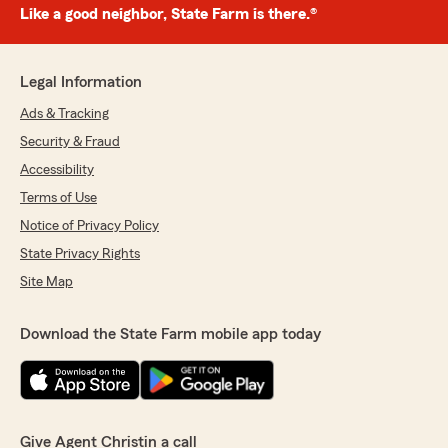
Like a good neighbor, State Farm is there.®
Legal Information
Ads & Tracking
Security & Fraud
Accessibility
Terms of Use
Notice of Privacy Policy
State Privacy Rights
Site Map
Download the State Farm mobile app today
Give Agent Christin a call