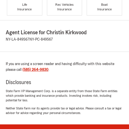
Life
Rec Vehicles
Boat
Insurance
Insurance
Insurance
Agent License for Christin Kirkwood
NY-LA-849567
NY-PC-849567
If you are using a screen reader and having difficulty with this website
please call
(585) 264-9830
.
Disclosures
State Farm VP Management Corp. is a separate entity from those State Farm entities
which provide banking and insurance products. Investing involves risk, including
potential for loss.
Neither State Farm nor its agents provide tax or legal advice. Please consult a tax or legal
advisor for advice regarding your personal circumstances.